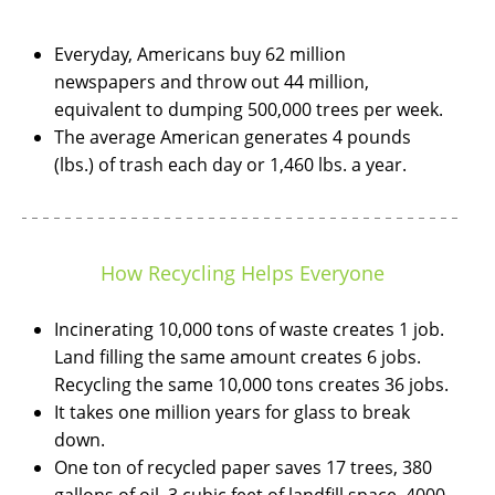
Everyday, Americans buy 62 million
newspapers and throw out 44 million,
equivalent to dumping 500,000 trees per week.
The average American generates 4 pounds
(lbs.) of trash each day or 1,460 lbs. a year.
How Recycling Helps Everyone
Incinerating 10,000 tons of waste creates 1 job.
Land filling the same amount creates 6 jobs.
Recycling the same 10,000 tons creates 36 jobs.
It takes one million years for glass to break
down.
One ton of recycled paper saves 17 trees, 380