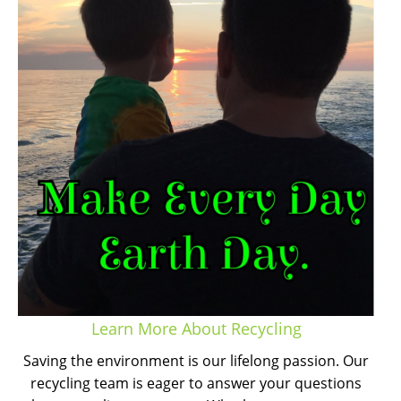
Learn More About Recycling
Saving the environment is our lifelong passion. Our
recycling team is eager to answer your questions