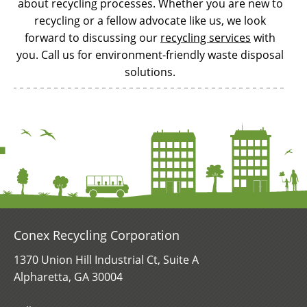
about recycling processes. Whether you are new to
recycling or a fellow advocate like us, we look
forward to discussing our
recycling services
with
you. Call us for environment-friendly waste disposal
solutions.
Conex Recycling Corporation
1370 Union Hill Industrial Ct, Suite A
Alpharetta, GA 30004