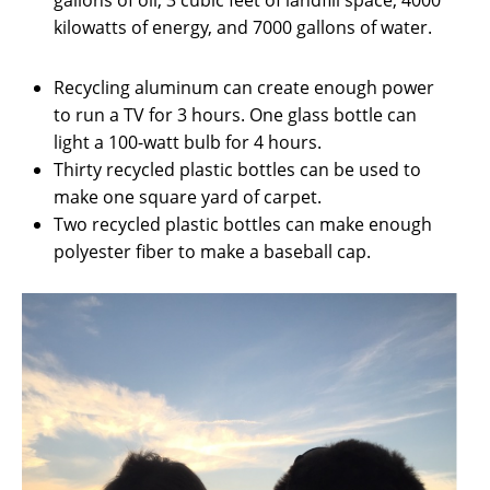
gallons of oil, 3 cubic feet of landfill space, 4000
kilowatts of energy, and 7000 gallons of water.
Recycling aluminum can create enough power
to run a TV for 3 hours. One glass bottle can
light a 100-watt bulb for 4 hours.
Thirty recycled plastic bottles can be used to
make one square yard of carpet.
Two recycled plastic bottles can make enough
polyester fiber to make a baseball cap.