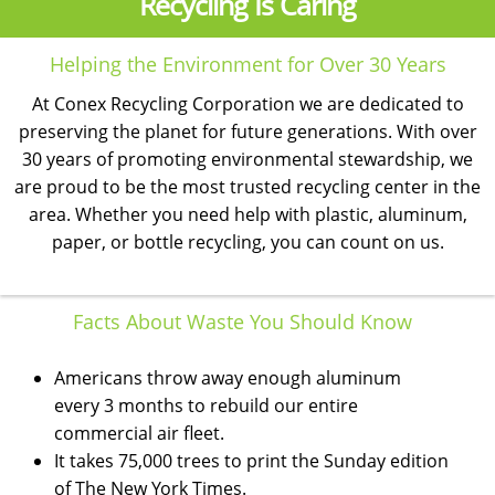
Recycling Is Caring
Helping the Environment for Over 30 Years
At Conex Recycling Corporation we are dedicated to
preserving the planet for future generations. With over
30 years of promoting environmental stewardship, we
are proud to be the most trusted recycling center in the
area. Whether you need help with plastic, aluminum,
paper, or bottle recycling, you can count on us.
Facts About Waste You Should Know
Americans throw away enough aluminum
every 3 months to rebuild our entire
commercial air fleet.
It takes 75,000 trees to print the Sunday edition
of The New York Times.