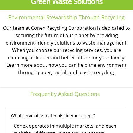
Green Waste Solutions
Environmental Stewardship Through Recycling
Our team at Conex Recycling Corporation is dedicated to
securing the future of our planet by providing
environment-friendly solutions to waste management.
When you choose our recycling services, you are
choosing a cleaner and better future for your family.
Learn more about how you can help the environment
through paper, metal, and plastic recycling.
Frequently Asked Questions
What recyclable materials do you accept?
Conex operates in multiple markets, and each