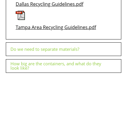
Dallas Recycling Guidelines.pdf
Tampa Area Recycling Guidelines.pdf
Do we need to separate materials?
How big are the containers, and what do they
look like?