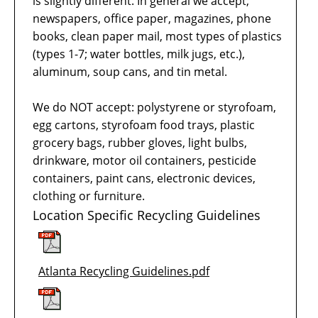
is slightly different. In general we accept;
newspapers, office paper, magazines, phone
books, clean paper mail, most types of plastics
(types 1-7; water bottles, milk jugs, etc.),
aluminum, soup cans, and tin metal.
We do NOT accept: polystyrene or styrofoam,
egg cartons, styrofoam food trays, plastic
grocery bags, rubber gloves, light bulbs,
drinkware, motor oil containers, pesticide
containers, paint cans, electronic devices,
clothing or furniture.
Location Specific Recycling Guidelines
Atlanta Recycling Guidelines.pdf