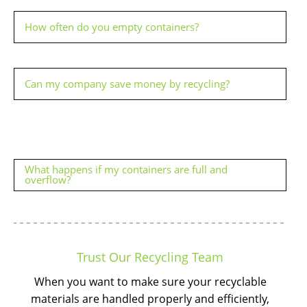
How often do you empty containers?
Can my company save money by recycling?
What happens if my containers are full and
overflow?
Trust Our Recycling Team
When you want to make sure your recyclable
materials are handled properly and efficiently,