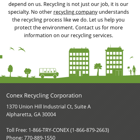
depend on us. Recycling is not just our job, it is our
specialty. No other
recycling company
understands
the recycling process like we do. Let us help you
protect the environment. Contact us for more
information on our recycling services.
Conex Recycling Corporation
1370 Union Hill Industrial Ct, Suite A
Alpharetta, GA 30004
Toll Free: 1-866-TRY-CONEX (1-866-879-2663)
Phone:
770-889-1550