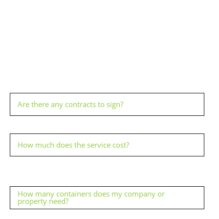
Are there any contracts to sign?
How much does the service cost?
How many containers does my company or
property need?